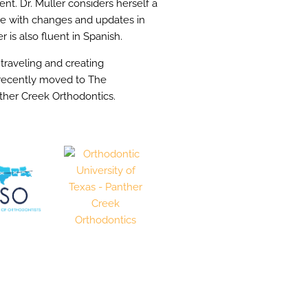
. Dr. Muller considers herself a
ate with changes and updates in
r is also fluent in Spanish.
 traveling and creating
r recently moved to The
ther Creek Orthodontics.