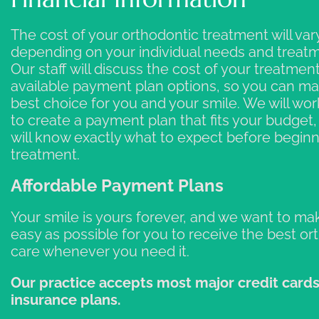
The cost of your orthodontic treatment will var
depending on your individual needs and treatm
Our staff will discuss the cost of your treatment
available payment plan options, so you can m
best choice for you and your smile. We will wor
to create a payment plan that fits your budget
will know exactly what to expect before begin
treatment.
Affordable Payment Plans
Your smile is yours forever, and we want to mak
easy as possible for you to receive the best or
care whenever you need it.
Our practice accepts most major credit card
insurance plans.