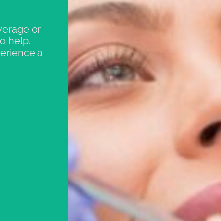
verage or
o help.
perience a