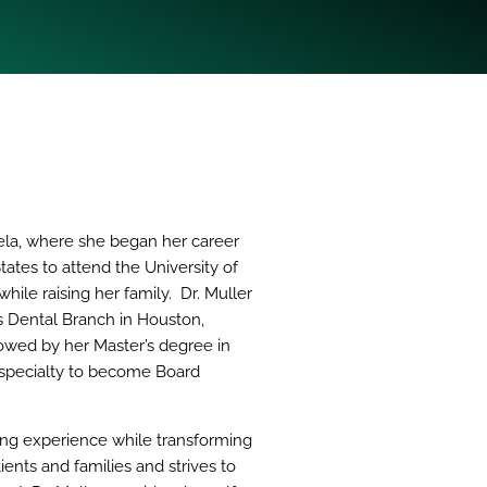
uela, where she began her career
tates to attend the University of
ile raising her family. Dr. Muller
s Dental Branch in Houston,
lowed by her Master’s degree in
r specialty to become Board
ding experience while transforming
ients and families and strives to