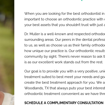
When you are looking for the best orthodontist in
important to choose an orthodontic practice with ca
your best assets that you shouldn’t trust with just
Dr. Muller is a well-known and respected orthodo
surrounding areas. Our peers in the dental professi
to us, as well as choose us as their family orthod
how unique our practice is. Our orthodontic resul
community by sight. There’s never reason to ask t
is as our excellent work stands out from the rest.
Our goal is to provide you with a very positive, un
treatment suited to best meet your needs and goa
create the best treatment approach for you. We ar
Woodlands, TX that always puts your best interest
orthodontic treatment convenient as we have thre
SCHEDULE A COMPLIMENTARY CONSULTATION