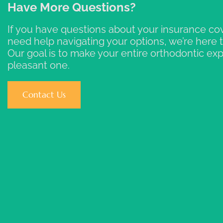
Have More Questions?
If you have questions about your insurance co
need help navigating your options, we’re here t
Our goal is to make your entire orthodontic ex
pleasant one.
Contact Us