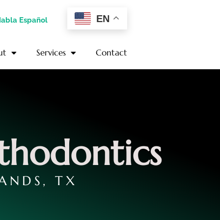
EN
Habla Español
ut
Services
Contact
thodontics
ANDS, TX