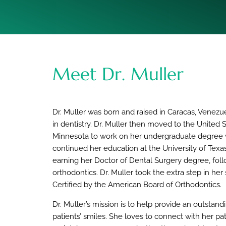
Meet Dr. Muller
Dr. Muller was born and raised in Caracas, Venez
in dentistry. Dr. Muller then moved to the United S
Minnesota to work on her undergraduate degree wh
continued her education at the University of Texa
earning her Doctor of Dental Surgery degree, fol
orthodontics. Dr. Muller took the extra step in he
Certified by the American Board of Orthodontics.
Dr. Muller’s mission is to help provide an outstan
patients’ smiles. She loves to connect with her pat