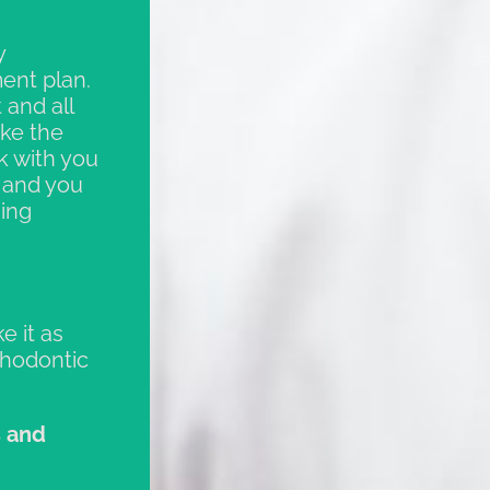
y
ent plan.
 and all
ake the
k with you
, and you
ning
e it as
thodontic
s and