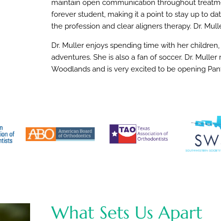
maintain open communication throughout treatment
forever student, making it a point to stay up to d
the profession and clear aligners therapy. Dr. Mulle
Dr. Muller enjoys spending time with her children,
adventures. She is also a fan of soccer. Dr. Mulle
Woodlands and is very excited to be opening Pan
What Sets Us Apart