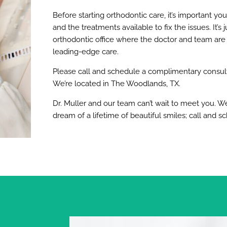
Before starting orthodontic care, it’s important you
and the treatments available to fix the issues. It’
orthodontic office where the doctor and team are
leading-edge care.
Please call and schedule a complimentary consulta
We’re located in The Woodlands, TX.
Dr. Muller and our team can’t wait to meet you. W
dream of a lifetime of beautiful smiles; call and s