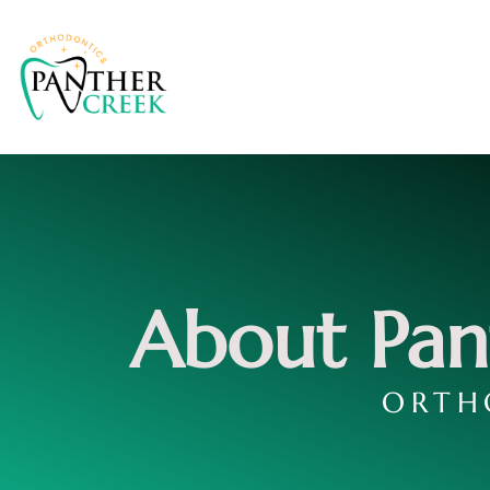
About Pan
ORTH