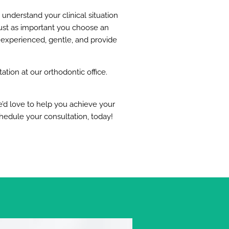
 understand your clinical situation
s just as important you choose an
 experienced, gentle, and provide
tion at our orthodontic office.
e’d love to help you achieve your
chedule your consultation, today!