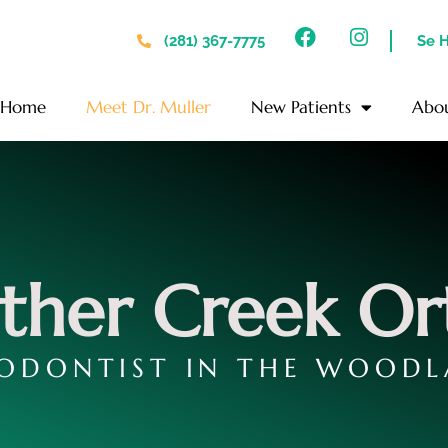
(281) 367-7775
Se 
Home
Meet Dr. Muller
New Patients
Abo
ther Creek Or
ODONTIST IN THE WOODL