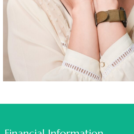
Financial Information