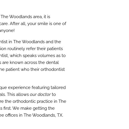
 The Woodlands area, it is
re. After all, your smile is one of
 anyone!
ntist in The Woodlands and the
on routinely refer their patients
ontist, which speaks volumes as to
ts are known across the dental
he patient who their orthodontist
ique experience featuring tailored
ls. This allows
our doctor
to
e the orthodontic practice in The
s first. We make getting the
e offices in The Woodlands, TX.