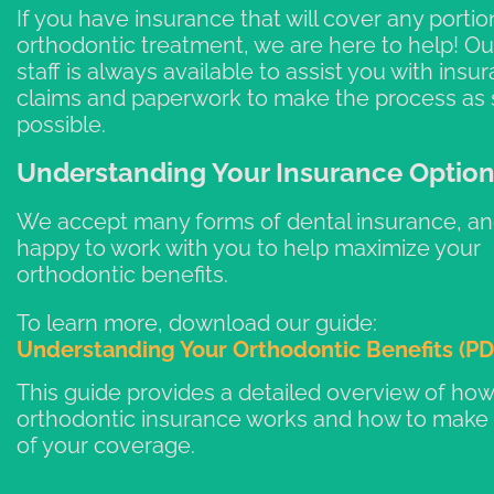
If you have insurance that will cover any portio
orthodontic treatment, we are here to help! Our
staff is always available to assist you with insu
claims and paperwork to make the process as 
possible.
Understanding Your Insurance Optio
We accept many forms of dental insurance, an
happy to work with you to help maximize your
orthodontic benefits.
To learn more, download our guide:
Understanding Your Orthodontic Benefits (PD
This guide provides a detailed overview of how
orthodontic insurance works and how to make
of your coverage.