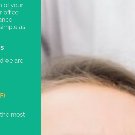
n of your
 office
rance
simple as
ns
d we are
F)
 the most