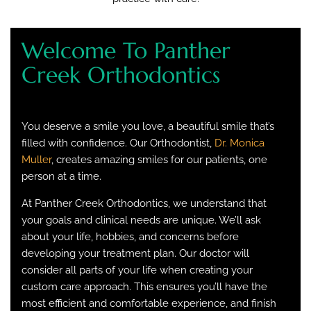
Welcome To Panther
Creek Orthodontics
You deserve a smile you love, a beautiful smile that’s
filled with confidence. Our Orthodontist,
Dr. Monica
Muller
, creates amazing smiles for our patients, one
person at a time.
At Panther Creek Orthodontics, we understand that
your goals and clinical needs are unique. We’ll ask
about your life, hobbies, and concerns before
developing your treatment plan. Our doctor will
consider all parts of your life when creating your
custom care approach. This ensures you’ll have the
most efficient and comfortable experience, and finish