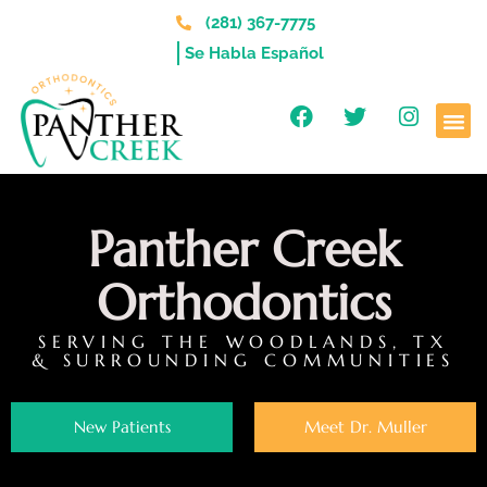
(281) 367-7775
Se Habla Español
Panther Creek
Orthodontics
SERVING THE WOODLANDS, TX
& SURROUNDING COMMUNITIES
New Patients
Meet Dr. Muller