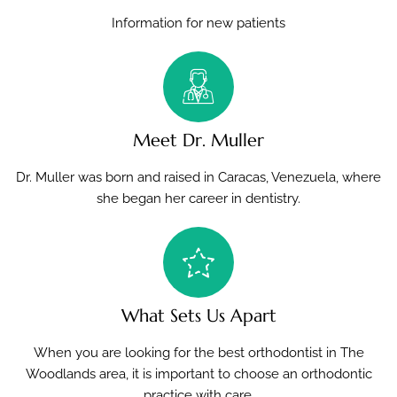
Information for new patients
Meet Dr. Muller
Dr. Muller was born and raised in Caracas, Venezuela, where
she began her career in dentistry.
What Sets Us Apart
When you are looking for the best orthodontist in The
Woodlands area, it is important to choose an orthodontic
practice with care.