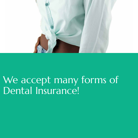
We accept many forms of
Dental Insurance!