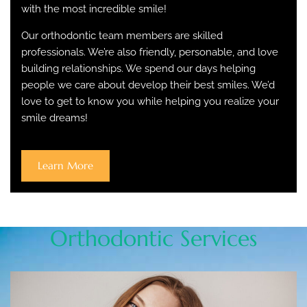
with the most incredible smile!
Our orthodontic team members are skilled
professionals. We’re also friendly, personable, and love
building relationships. We spend our days helping
people we care about develop their best smiles. We’d
love to get to know you while helping you realize your
smile dreams!
Learn More
Orthodontic Services