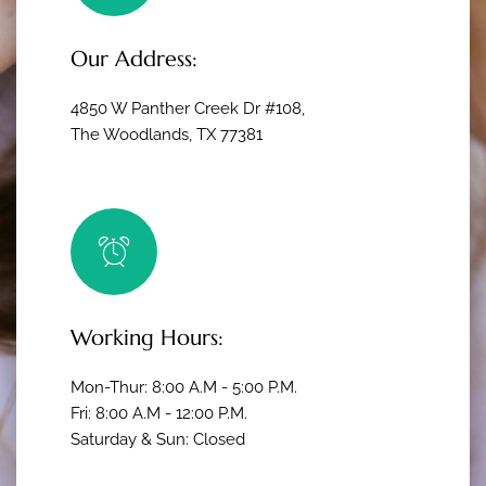
Our Address:
4850 W Panther Creek Dr #108,
The Woodlands, TX 77381
Working Hours:
Mon-Thur: 8:00 A.M - 5:00 P.M.
Fri: 8:00 A.M - 12:00 P.M.
Saturday & Sun: Closed