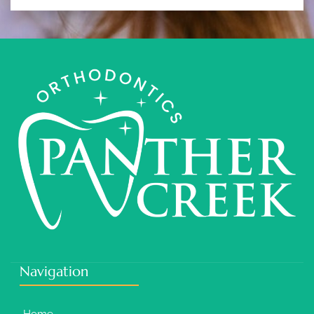
Navigation
Home