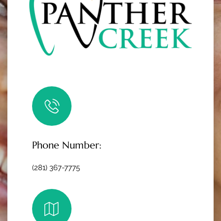
Phone Number:
(281) 367-7775