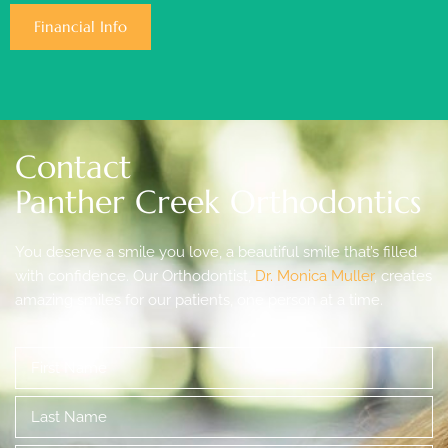
Financial Info
Contact
Panther Creek Orthodontics
You deserve a smile you love, a beautiful smile that’s filled
with confidence. Our Orthodontist,
Dr. Monica Muller
, creates
amazing smiles for our patients, one person at a time.