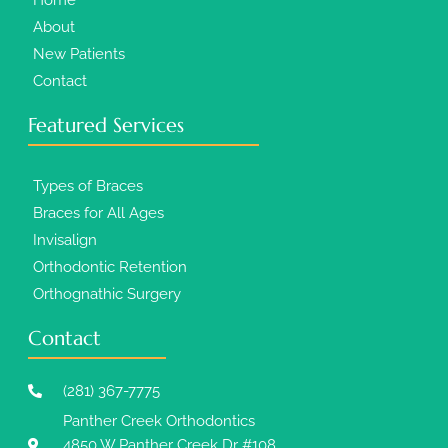
About
New Patients
Contact
Featured Services​
Types of Braces
Braces for All Ages
Invisalign
Orthodontic Retention
Orthognathic Surgery
Contact
(281) 367-7775
Panther Creek Orthodontics
4850 W Panther Creek Dr #108,