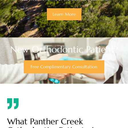
Learn More
New Orthodontic Patient?
Free Complimentary Consultation
What Panther Creek