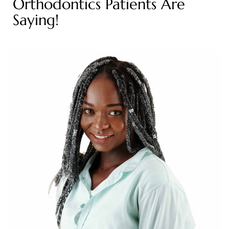
Orthodontics Patients Are
Saying!