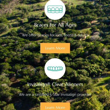
Braces For All Ages
We offer braces for kids, teens & adults
Learn More
Invisalign® Clear Aligners
We are a certified 5-Star Invisalign provider
Learn More