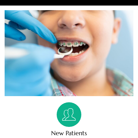
New Patients