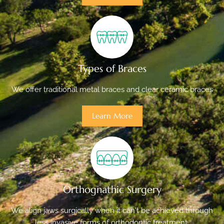
Types of Braces
We offer traditional metal braces and clear ceramic braces
Learn More
Orthognathic Surgery
We align jaws surgically when it can't be achieved through
less invasive forms of orthodontic treatment.